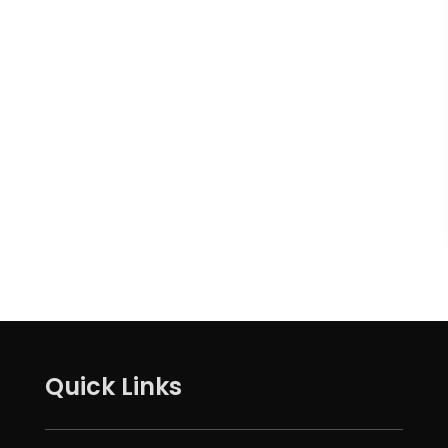
Quick Links