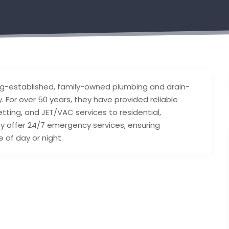
ong-established, family-owned plumbing and drain-
 For over 50 years, they have provided reliable
tting, and JET/VAC services to residential,
hey offer 24/7 emergency services, ensuring
of day or night.