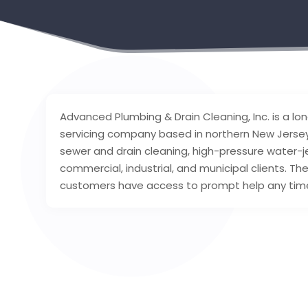
Advanced Plumbing & Drain Cleaning, Inc. is a l
servicing company based in northern New Jersey.
sewer and drain cleaning, high-pressure water-je
commercial, industrial, and municipal clients. T
customers have access to prompt help any time 