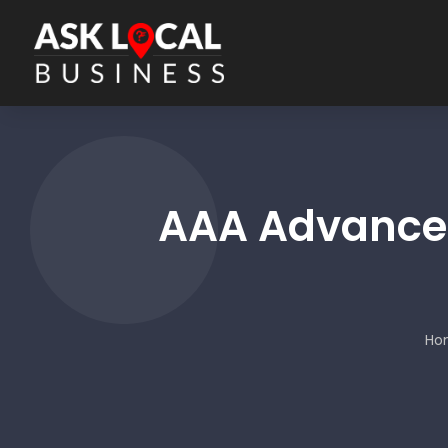
AAA Advanced
Ho