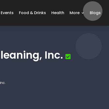
Events
Food & Drinks
Health
More
Blogs
eaning, Inc.
Inc.