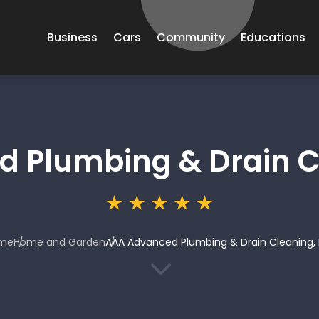
Business
Cars
Community
Educations
 Plumbing & Drain Cl
me
Home and Garden
AAA Advanced Plumbing & Drain Cleaning, 
3