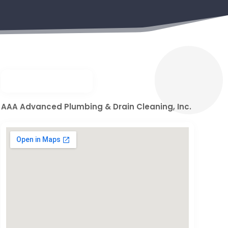
AAA Advanced Plumbing & Drain Cleaning, Inc.