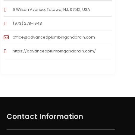
6 Wilson Avenue, Totowa, NJ, 07512, USA
(973) 278-1948
office@advancedplumbinganddrain.com
https://advancedplumbinganddrain.com/
Contact Information