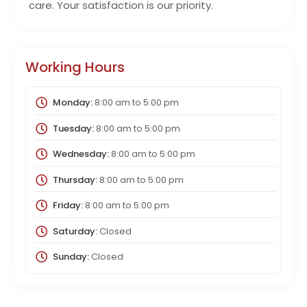
care. Your satisfaction is our priority.
Working Hours
Monday:
8:00 am
to
5:00 pm
Tuesday:
8:00 am
to
5:00 pm
Wednesday:
8:00 am
to
5:00 pm
Thursday:
8:00 am
to
5:00 pm
Friday:
8:00 am
to
5:00 pm
Saturday:
Closed
Sunday:
Closed