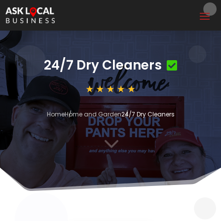
24/7 Dry Cleaners
Home
Home and Garden
24/7 Dry Cleaners
3