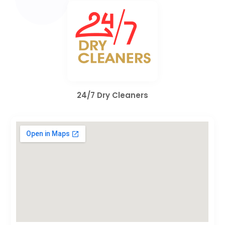
24/7 Dry Cleaners