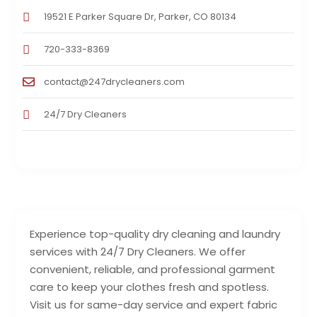
19521 E Parker Square Dr, Parker, CO 80134
720-333-8369
contact@247drycleaners.com
24/7 Dry Cleaners
Experience top-quality dry cleaning and laundry
services with 24/7 Dry Cleaners. We offer
convenient, reliable, and professional garment
care to keep your clothes fresh and spotless.
Visit us for same-day service and expert fabric