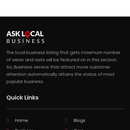
The local business listing that gets maximum number
of views and visits will be featured on in this section.
So, Business service that attract more customer
attention automatically attains the status of most
popular business.
Quick Links
Home
Blogs