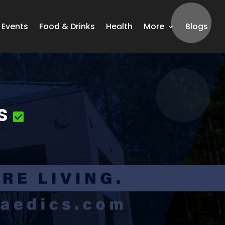
Events
Food & Drinks
Health
More
Blogs
s