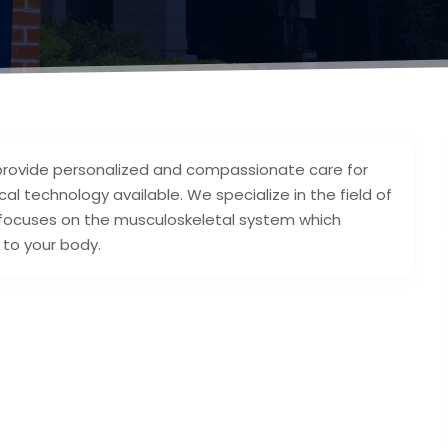
 provide personalized and compassionate care for
al technology available. We specialize in the field of
 focuses on the musculoskeletal system which
 to your body.