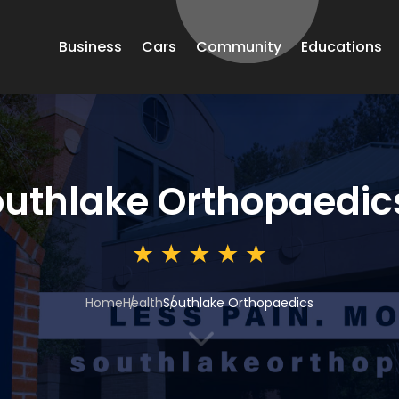
Business
Cars
Community
Educations
uthlake Orthopaedic
Home
Health
Southlake Orthopaedics
3