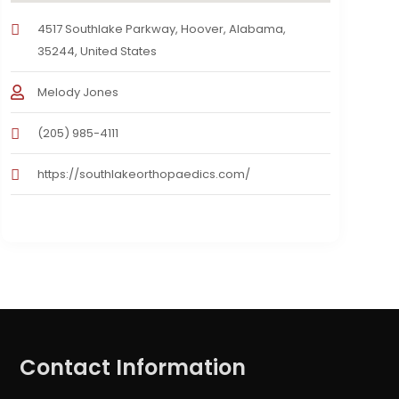
4517 Southlake Parkway, Hoover, Alabama,
35244, United States
Melody Jones
(205) 985-4111
https://southlakeorthopaedics.com/
Contact Information