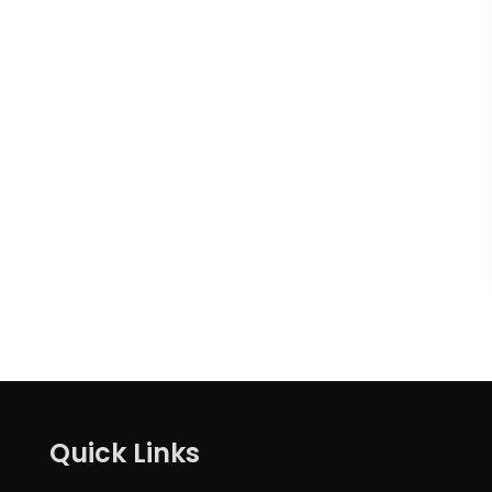
Quick Links