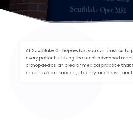
At Southlake Orthopaedics, you can trust us to
every patient, utilizing the most advanced medic
orthopaedics, an area of medical practice that
provides form, support, stability, and movement