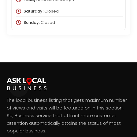
Saturday:
Closed
Sunday:
Closed
The local business listing that gets maximum number
of views and visits will be featured on in this section.
So, Business service that attract more customer
attention automatically attains the status of most
popular business.