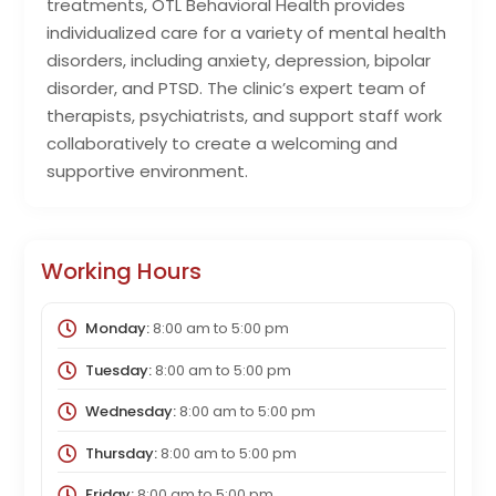
treatments, OTL Behavioral Health provides
individualized care for a variety of mental health
disorders, including anxiety, depression, bipolar
disorder, and PTSD. The clinic’s expert team of
therapists, psychiatrists, and support staff work
collaboratively to create a welcoming and
supportive environment.
Working Hours
Monday:
8:00 am
to
5:00 pm
Tuesday:
8:00 am
to
5:00 pm
Wednesday:
8:00 am
to
5:00 pm
Thursday:
8:00 am
to
5:00 pm
Friday:
8:00 am
to
5:00 pm