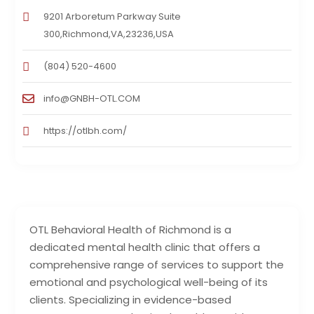
9201 Arboretum Parkway Suite
300,Richmond,VA,23236,USA
(804) 520-4600
info@GNBH-OTL.COM
https://otlbh.com/
OTL Behavioral Health of Richmond is a
dedicated mental health clinic that offers a
comprehensive range of services to support the
emotional and psychological well-being of its
clients. Specializing in evidence-based