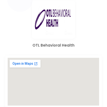
OTL Behavioral Health