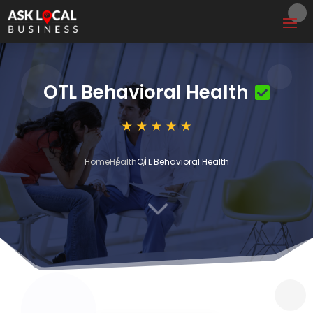
OTL Behavioral Health
Home
Health
OTL Behavioral Health
3