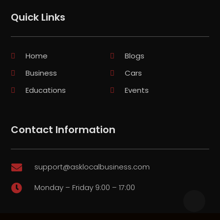
Quick Links
Home
Blogs
Business
Cars
Educations
Events
Contact Information
support@asklocalbusiness.com

Monday – Friday 9:00 – 17:00
