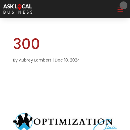
300
By
Aubrey Lambert
|
Dec 18, 2024