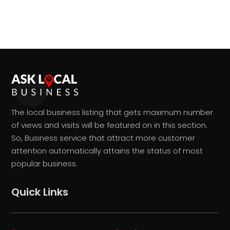
The local business listing that gets maximum number
of views and visits will be featured on in this section.
So, Business service that attract more customer
attention automatically attains the status of most
popular business.
Quick Links