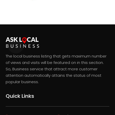
The local business listing that gets maximum number
of views and visits will be featured on in this section.
So, Business service that attract more customer
attention automatically attains the status of most
popular business.
Quick Links