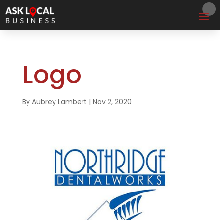
Logo
By
Aubrey Lambert
|
Nov 2, 2020