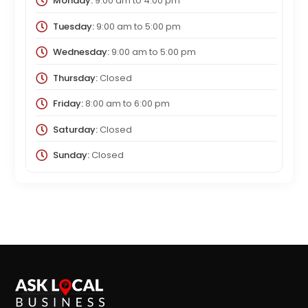
Monday:
9:00 am
to
4:00 pm
Tuesday:
9:00 am
to
5:00 pm
Wednesday:
9:00 am
to
5:00 pm
Thursday:
Closed
Friday:
8:00 am
to
6:00 pm
Saturday:
Closed
Sunday:
Closed