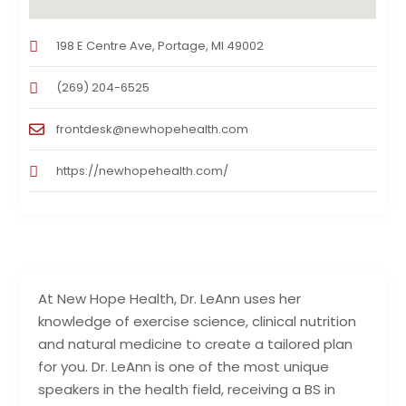
198 E Centre Ave, Portage, MI 49002
(269) 204-6525
frontdesk@newhopehealth.com
https://newhopehealth.com/
At New Hope Health, Dr. LeAnn uses her
knowledge of exercise science, clinical nutrition
and natural medicine to create a tailored plan
for you. Dr. LeAnn is one of the most unique
speakers in the health field, receiving a BS in