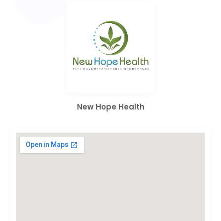
New Hope Health