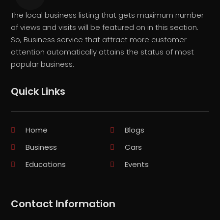
The local business listing that gets maximum number
of views and visits will be featured on in this section.
So, Business service that attract more customer
attention automatically attains the status of most
popular business.
Quick Links
Home
Blogs
Business
Cars
Educations
Events
Contact Information