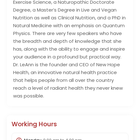
Exercise Science, a Naturopathic Doctorate
Degree, a Master’s Degree in Live and Vegan
Nutrition as well as Clinical Nutrition, and a PhD in
Natural Medicine with an emphasis on Quantum
Physics. There are very few speakers who have
the breadth and depth of knowledge that she
has, along with the ability to engage and inspire
your audience in a profound but practical way.
Dr. LeAnn is the founder and CEO of New Hope
Health, an innovative natural health practice
that helps people from all over the country
reach a level of radiant health they never knew
was possible.
Working Hours