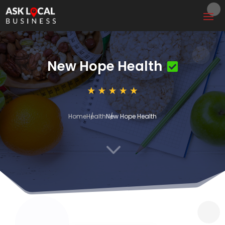
New Hope Health
Home
Health
New Hope Health
3