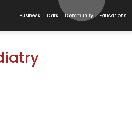
Business
Cars
Community
Educations
iatry