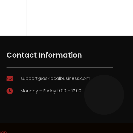
Contact Information
support@asklocalbusiness.com

Monday – Friday 9:00 – 17:00

map