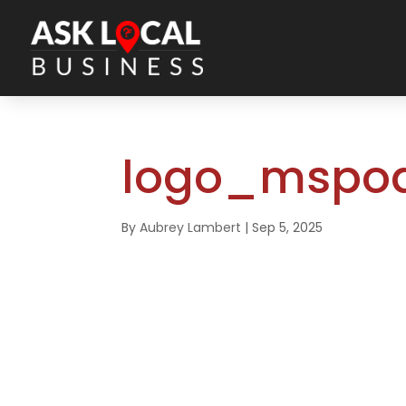
logo_mspod
By
Aubrey Lambert
|
Sep 5, 2025