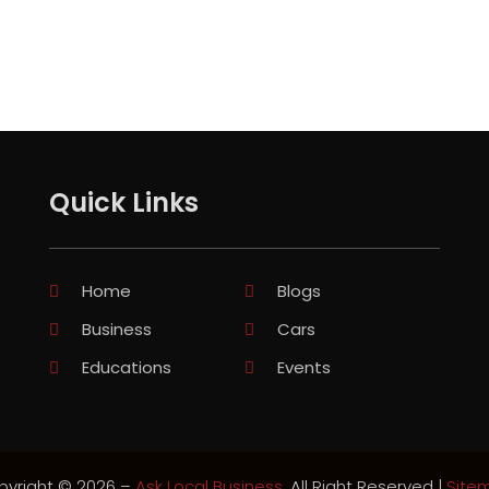
Quick Links
Home
Blogs
Business
Cars
Educations
Events
pyright © 2026 –
Ask Local Business.
All Right Reserved |
Site