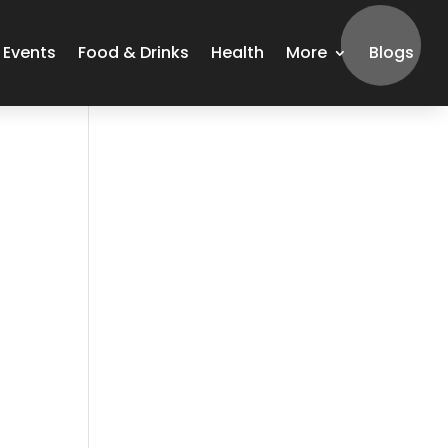
Events
Food & Drinks
Health
More
Blogs