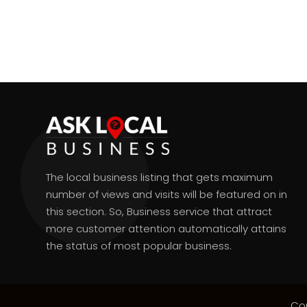
The local business listing that gets maximum
number of views and visits will be featured on in
this section. So, Business service that attract
more customer attention automatically attains
the status of most popular business.
Co