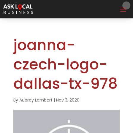
joanna-
czech-logo-
dallas-tx-978
By
Aubrey Lambert
|
Nov 3, 2020