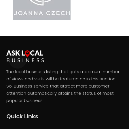
The local business listing that gets maximum number
of views and visits will be featured on in this section.
So, Business service that attract more customer
attention automatically attains the status of most
popular business.
Quick Links