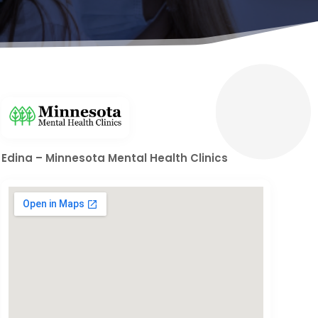
Edina – Minnesota Mental Health Clinics