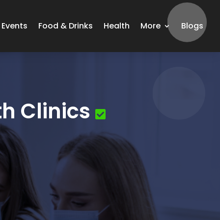
Events
Food & Drinks
Health
More
Blogs
h Clinics