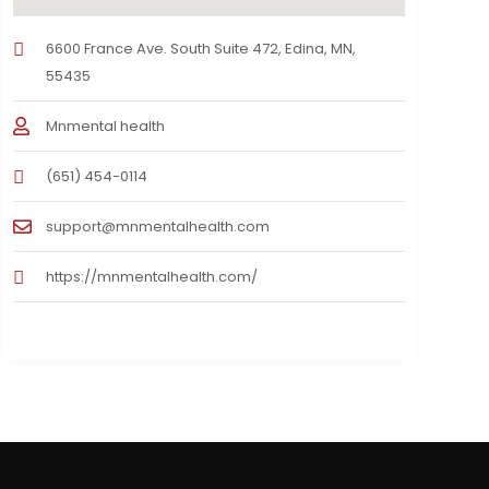
6600 France Ave. South Suite 472, Edina, MN,
55435
Mnmental health
(651) 454-0114
support@mnmentalhealth.com
https://mnmentalhealth.com/