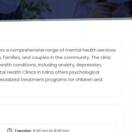
ffers a comprehensive range of mental health services
, families, and couples in the community. The clinic
ealth conditions, including anxiety, depression,
l Health Clinics in Edina offers psychological
ialized treatment programs for children and
Tuesday:
8:30 am
to
9:00 pm