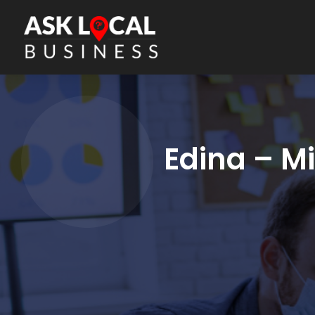
Edina – M