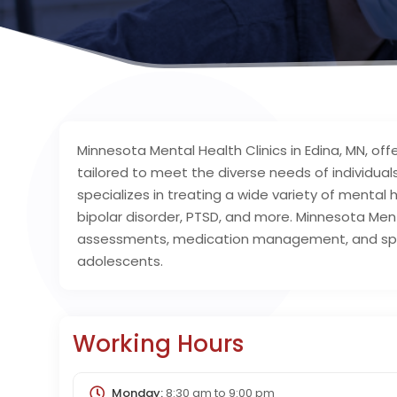
Minnesota Mental Health Clinics in Edina, MN, o
tailored to meet the diverse needs of individuals
specializes in treating a wide variety of mental h
bipolar disorder, PTSD, and more. Minnesota Menta
assessments, medication management, and spec
adolescents.
Working Hours
Monday:
8:30 am
to
9:00 pm