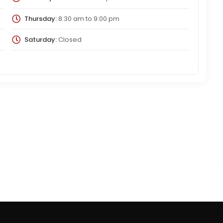
Thursday:
8:30 am
to
9:00 pm
Saturday:
Closed