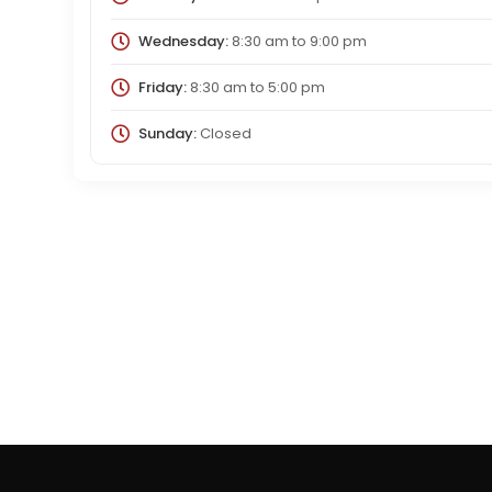
Wednesday:
8:30 am
to
9:00 pm
Friday:
8:30 am
to
5:00 pm
Sunday:
Closed