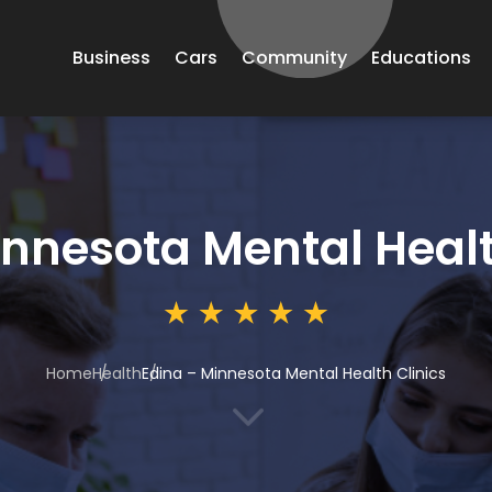
Business
Cars
Community
Educations
innesota Mental Healt
Home
Health
Edina – Minnesota Mental Health Clinics
3