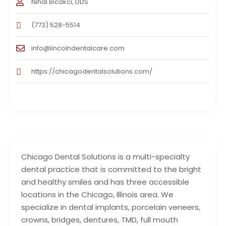
Nihal Bicakci, DDS
(773) 528-5514
info@lincolndentalcare.com
https://chicagodentalsolutions.com/
Chicago Dental Solutions is a multi-specialty
dental practice that is committed to the bright
and healthy smiles and has three accessible
locations in the Chicago, Illinois area. We
specialize in dental implants, porcelain veneers,
crowns, bridges, dentures, TMD, full mouth