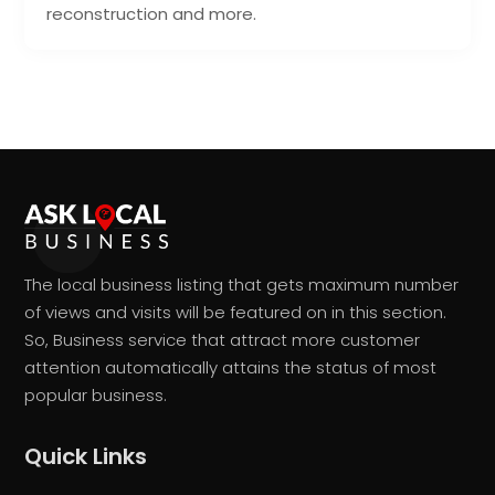
reconstruction and more.
The local business listing that gets maximum number
of views and visits will be featured on in this section.
So, Business service that attract more customer
attention automatically attains the status of most
popular business.
Quick Links