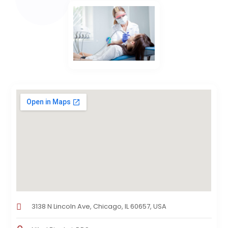
3138 N Lincoln Ave, Chicago, IL 60657, USA