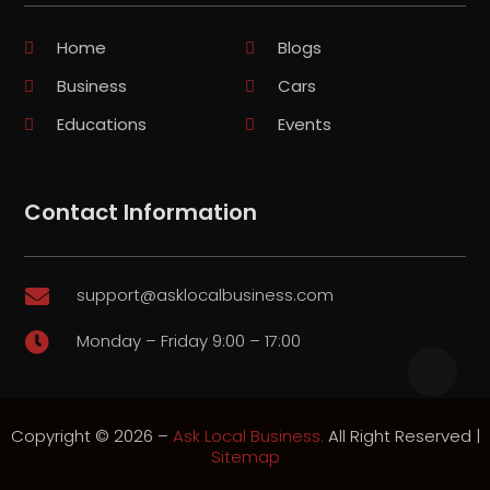
Home
Blogs
Business
Cars
Educations
Events
Contact Information
support@asklocalbusiness.com

Monday – Friday 9:00 – 17:00

Copyright © 2026 –
Ask Local Business.
All Right Reserved |
Sitemap