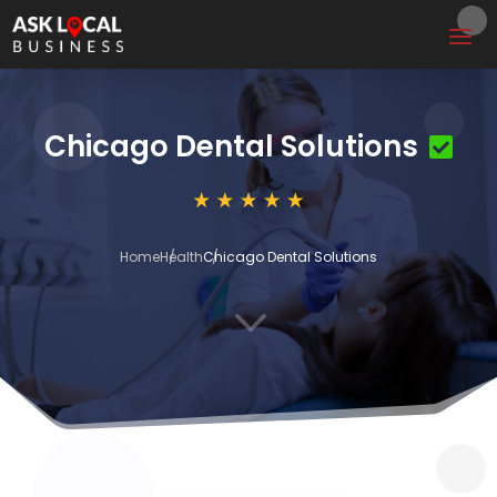
Chicago Dental Solutions
Home
Health
Chicago Dental Solutions
3