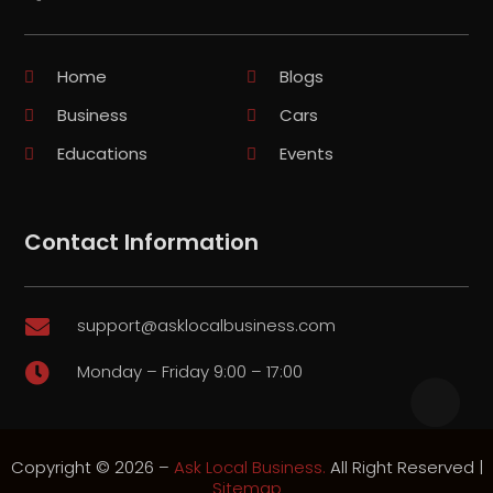
Home
Blogs
Business
Cars
Educations
Events
Contact Information
support@asklocalbusiness.com

Monday – Friday 9:00 – 17:00

Copyright © 2026 –
Ask Local Business.
All Right Reserved |
Sitemap