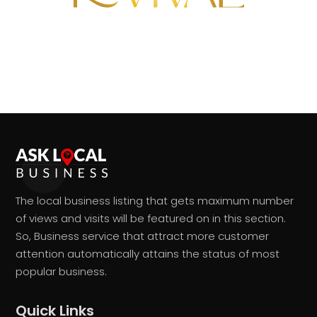
The local business listing that gets maximum number
of views and visits will be featured on in this section.
So, Business service that attract more customer
attention automatically attains the status of most
popular business.
Quick Links