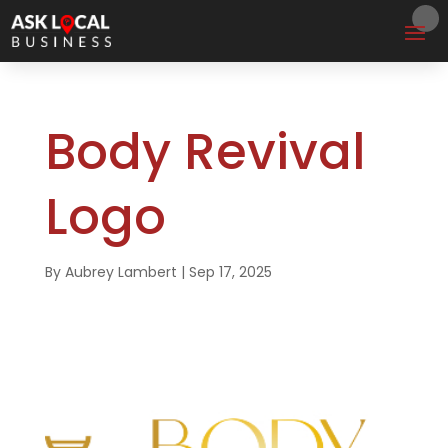
Body Revival
Logo
By
Aubrey Lambert
|
Sep 17, 2025