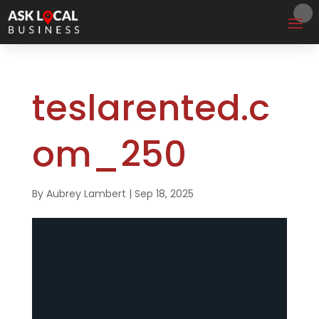
teslarented.c
om_250
By
Aubrey Lambert
|
Sep 18, 2025