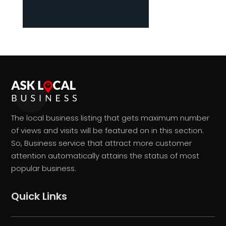
The local business listing that gets maximum number
of views and visits will be featured on in this section.
So, Business service that attract more customer
attention automatically attains the status of most
popular business.
Quick Links