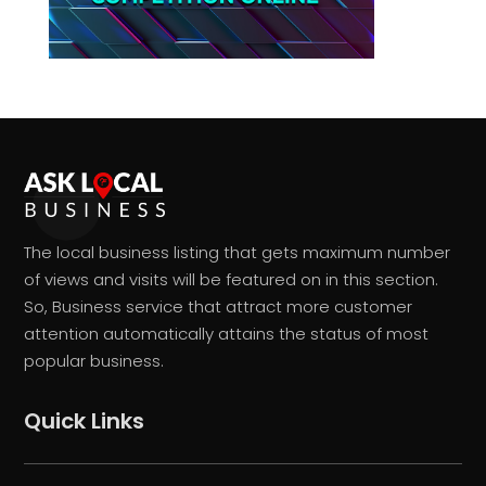
The local business listing that gets maximum number
of views and visits will be featured on in this section.
So, Business service that attract more customer
attention automatically attains the status of most
popular business.
Quick Links