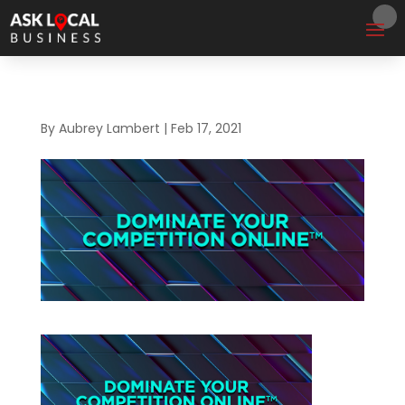
By
Aubrey Lambert
|
Feb 17, 2021