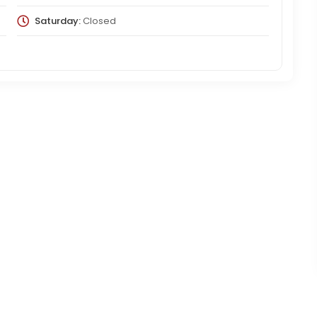
Saturday:
Closed