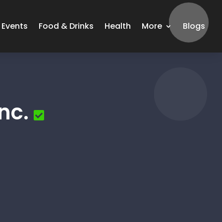
Events
Food & Drinks
Health
More
Blogs
nc.