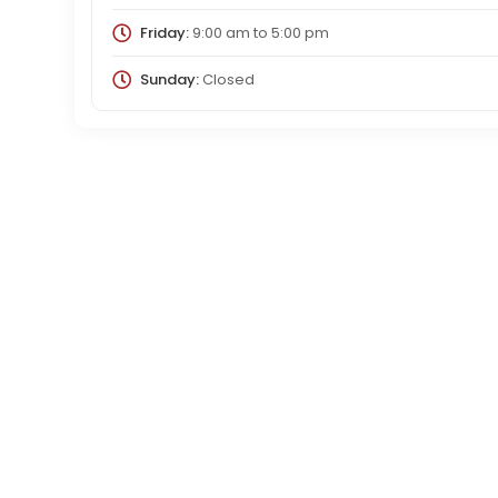
Friday:
9:00 am
to
5:00 pm
Sunday:
Closed