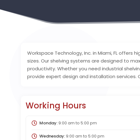
Workspace Technology, Inc. in Miami, FL offers hig
sizes. Our shelving systems are designed to ma
productivity. Whether you need industrial shelvin
provide expert design and installation services
Working Hours
Monday:
9:00 am
to
5:00 pm
Wednesday:
9:00 am
to
5:00 pm