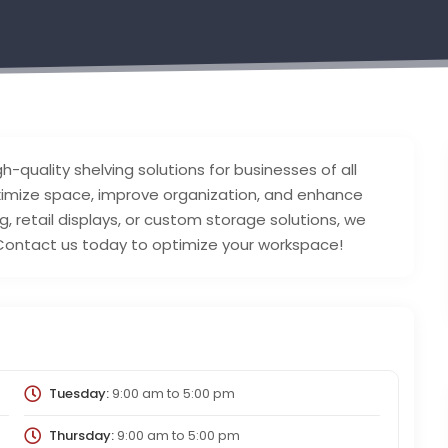
h-quality shelving solutions for businesses of all
ximize space, improve organization, and enhance
g, retail displays, or custom storage solutions, we
. Contact us today to optimize your workspace!
Tuesday:
9:00 am
to
5:00 pm
Thursday:
9:00 am
to
5:00 pm