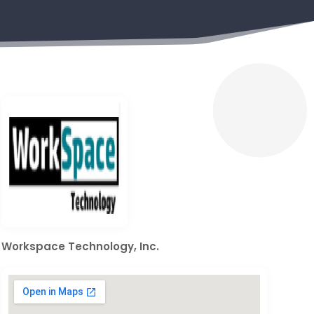
Workspace Technology, Inc.