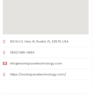
912 N U.S. Hwy 41, Ruskin, FL, 33570, USA
(800) 685-0893
info@workspacetechnology.com
https://workspacetechnology.com/