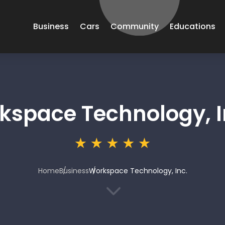
Business
Cars
Community
Educations
kspace Technology, I
Home
Business
Workspace Technology, Inc.
3