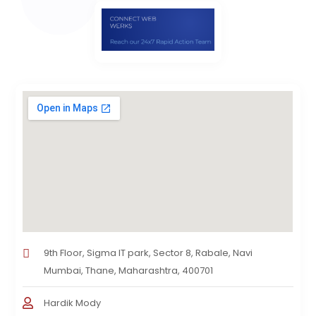
9th Floor, Sigma IT park, Sector 8, Rabale, Navi
Mumbai, Thane, Maharashtra, 400701
Hardik Mody