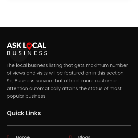
The local business listing that gets maximum number
of views and visits will be featured on in this section.
So, Business service that attract more customer
attention automatically attains the status of most
popular business.
Quick Links
Home
Blogs