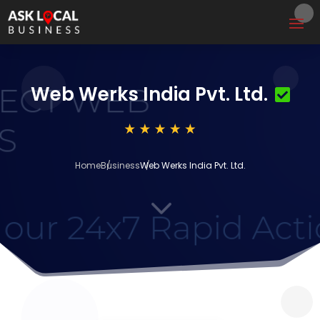
Web Werks India Pvt. Ltd.
Home
Business
Web Werks India Pvt. Ltd.
3