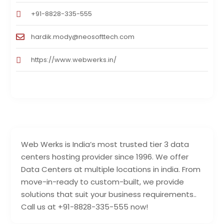
+91-8828-335-555
hardik.mody@neosofttech.com
https://www.webwerks.in/
Web Werks is India’s most trusted tier 3 data
centers hosting provider since 1996. We offer
Data Centers at multiple locations in india. From
move-in-ready to custom-built, we provide
solutions that suit your business requirements..
Call us at +91-8828-335-555 now!