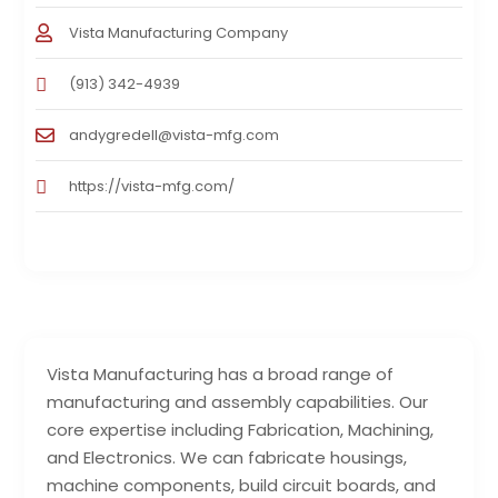
Vista Manufacturing Company
(913) 342-4939
andygredell@vista-mfg.com
https://vista-mfg.com/
Vista Manufacturing has a broad range of
manufacturing and assembly capabilities. Our
core expertise including Fabrication, Machining,
and Electronics. We can fabricate housings,
machine components, build circuit boards, and