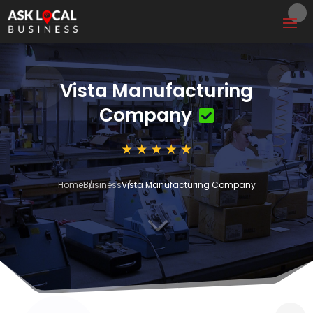
Vista Manufacturing
Company
Home
Business
Vista Manufacturing Company
3