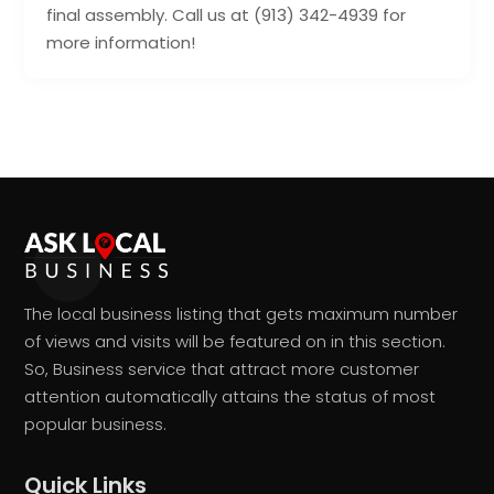
final assembly. Call us at (913) 342-4939 for
more information!
The local business listing that gets maximum number
of views and visits will be featured on in this section.
So, Business service that attract more customer
attention automatically attains the status of most
popular business.
Quick Links