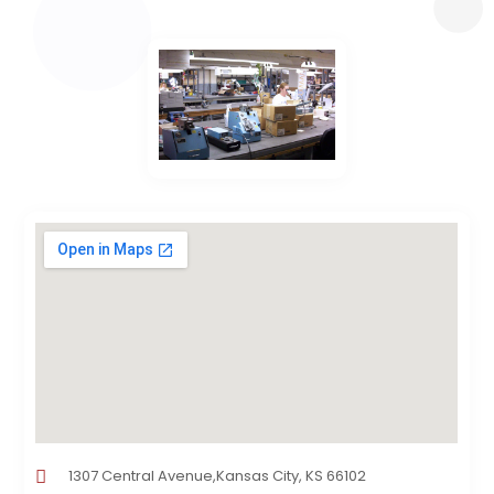
1307 Central Avenue,Kansas City, KS 66102