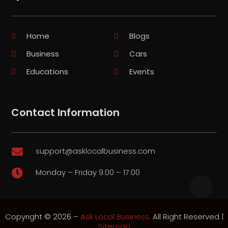
Home
Blogs
Business
Cars
Educations
Events
Contact Information
support@asklocalbusiness.com

Monday – Friday 9:00 – 17:00

Copyright © 2026 –
Ask Local Business.
All Right Reserved |
Sitemap