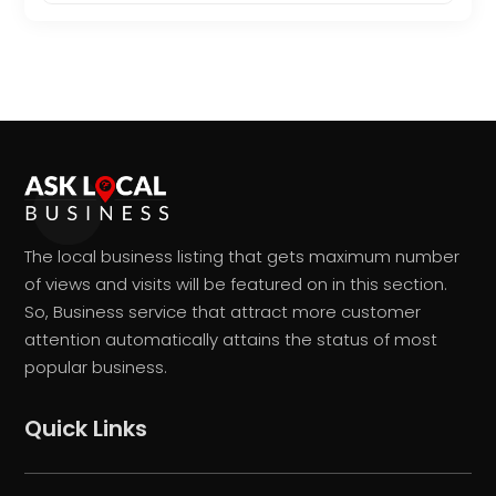
The local business listing that gets maximum number
of views and visits will be featured on in this section.
So, Business service that attract more customer
attention automatically attains the status of most
popular business.
Quick Links