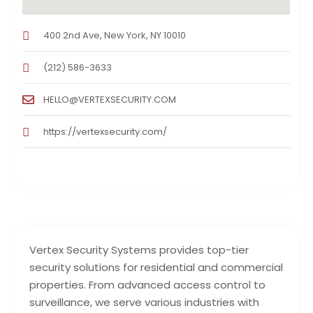
400 2nd Ave, New York, NY 10010
(212) 586-3633
HELLO@VERTEXSECURITY.COM
https://vertexsecurity.com/
Vertex Security Systems provides top-tier
security solutions for residential and commercial
properties. From advanced access control to
surveillance, we serve various industries with