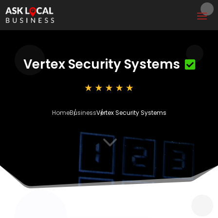
Vertex Security Systems
Home
Business
Vertex Security Systems
3