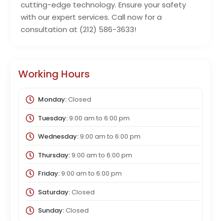
cutting-edge technology. Ensure your safety
with our expert services. Call now for a
consultation at (212) 586-3633!
Working Hours
Monday:
Closed
Tuesday:
9:00 am
to
6:00 pm
Wednesday:
9:00 am
to
6:00 pm
Thursday:
9:00 am
to
6:00 pm
Friday:
9:00 am
to
6:00 pm
Saturday:
Closed
Sunday:
Closed