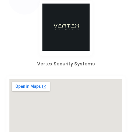
Vertex Security Systems