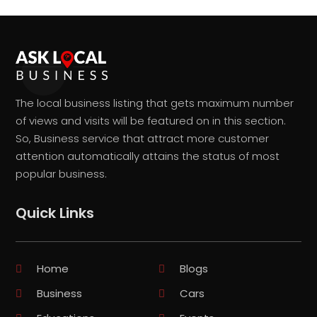
The local business listing that gets maximum number
of views and visits will be featured on in this section.
So, Business service that attract more customer
attention automatically attains the status of most
popular business.
Quick Links
Home
Blogs
Business
Cars