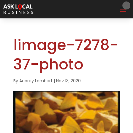
limage-7278-
37-photo
By
Aubrey Lambert
|
Nov 13, 2020