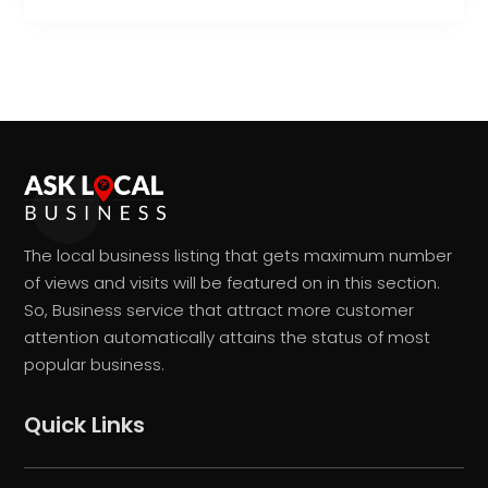
The local business listing that gets maximum number
of views and visits will be featured on in this section.
So, Business service that attract more customer
attention automatically attains the status of most
popular business.
Quick Links