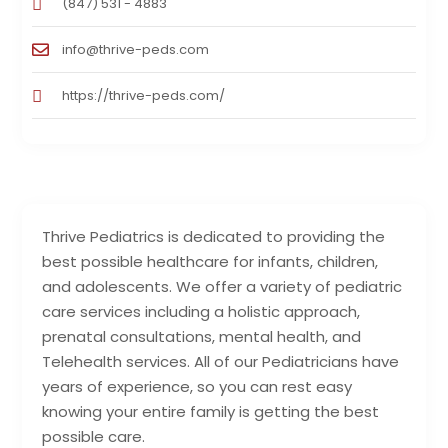
(847) 531 - 4883
info@thrive-peds.com
https://thrive-peds.com/
Thrive Pediatrics is dedicated to providing the
best possible healthcare for infants, children,
and adolescents. We offer a variety of pediatric
care services including a holistic approach,
prenatal consultations, mental health, and
Telehealth services. All of our Pediatricians have
years of experience, so you can rest easy
knowing your entire family is getting the best
possible care.