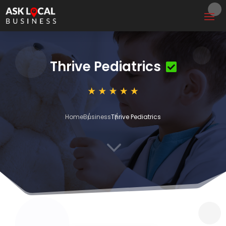
Thrive Pediatrics
Home
Business
Thrive Pediatrics
3