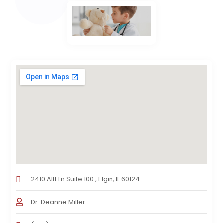
2410 Alft Ln Suite 100 , Elgin, IL 60124
Dr. Deanne Miller