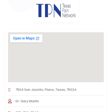
7504 San Jacinto, Plano, Texas, 75024
Dr. Gary Martin