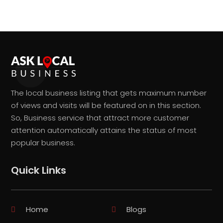
The local business listing that gets maximum number
of views and visits will be featured on in this section.
So, Business service that attract more customer
attention automatically attains the status of most
popular business.
Quick Links
Home
Blogs