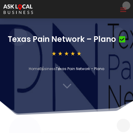
Texas Pain Network – Plano
Home
Business
Texas Pain Network – Plano
3