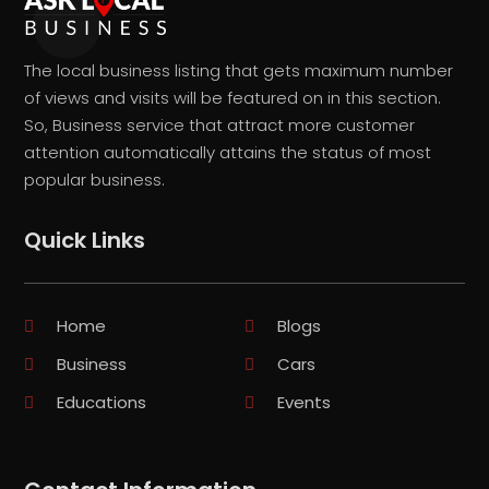
The local business listing that gets maximum number
of views and visits will be featured on in this section.
So, Business service that attract more customer
attention automatically attains the status of most
popular business.
Quick Links
Home
Blogs
Business
Cars
Educations
Events