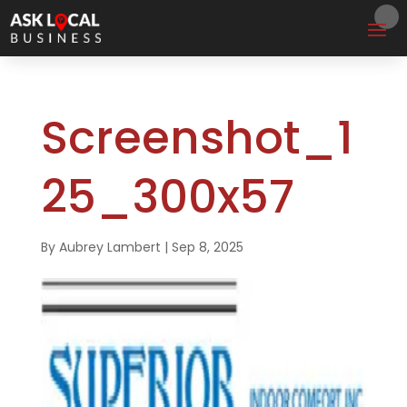
Screenshot_1
25_300x57
By
Aubrey Lambert
|
Sep 8, 2025