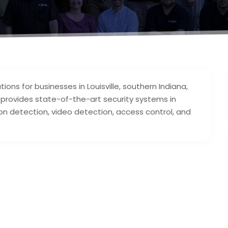
tions for businesses in Louisville, southern Indiana,
l provides state-of-the-art security systems in
ion detection, video detection, access control, and