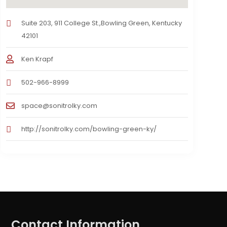
Suite 203, 911 College St.,Bowling Green, Kentucky
42101
Ken Krapf
502-966-8999
space@sonitrolky.com
http://sonitrolky.com/bowling-green-ky/
Contact Information