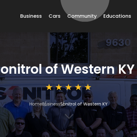
Business
Cars
Community
Educations
onitrol of Western KY
Home
Business
Sonitrol of Western KY
3