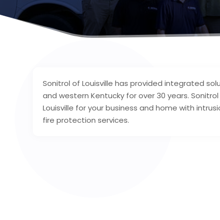
Sonitrol of Louisville has provided integrated solu
and western Kentucky for over 30 years. Sonitro
Louisville for your business and home with intrus
fire protection services.