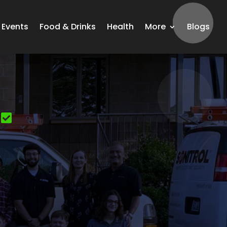
Events
Food & Drinks
Health
More
Blogs