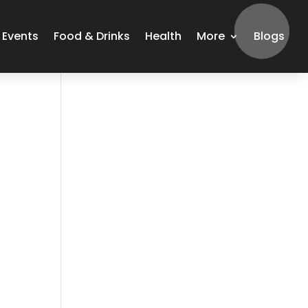
Events
Food & Drinks
Health
More
Blogs