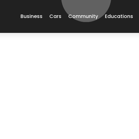
Business
Cars
Community
Educations