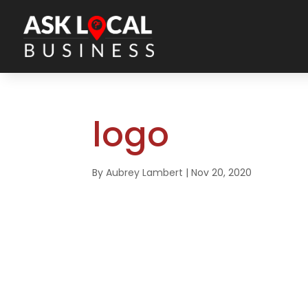
logo
By
Aubrey Lambert
|
Nov 20, 2020