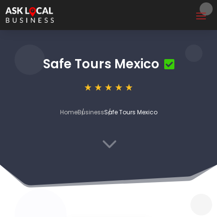
Safe Tours Mexico
Home
Business
Safe Tours Mexico
3