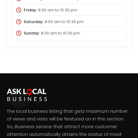
Friday:
8:00 am
to
10:30 pm
Saturday:
8:00 am
to
10:30 pm
Sunday:
8:00 am
to
10:30 pm
The local business listing that gets maximum number
of views and visits will be featured on in this section.
So, Business service that attract more customer
attention automatically attains the status of most