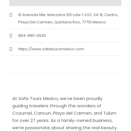
10 Avenida Nte. Manzana 100 Lote 1-LOC 34-B, Centro,
Playa Del Carmen, Quintana Roo, 77710 Mexico
984-980-0930
https://www.safetoursmexico.com
At Safe Tours Mexico, we’ve been proudly
guiding travelers through the wonders of
Cozumel, Cancun, Playa del Carmen, and Tulum
for over 27 years. As a family-owned business,
we’re passionate about sharing the real beauty