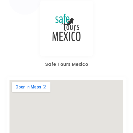
Safe Tours Mexico