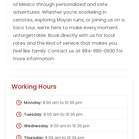
of Mexico through personalized and safe
adventures. Whether you’re snorkeling in
cenotes, exploring Mayan ruins, or joining us on a
taco tour, we’re here to make every moment
unforgettable. Book directly with us for local
rates and the kind of service that makes you
feel like family. Contact us at 984-980-0930 for
more information.
Working Hours
Monday:
8:00 am
to
10:30 pm
Tuesday:
8:00 am
to
10:30 pm
Wednesday:
8:00 am
to
10:30 pm
Thursday:
8:00 am
to
10:30 pm