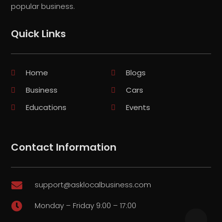
popular business.
Quick Links
Home
Blogs
Business
Cars
Educations
Events
Contact Information
support@asklocalbusiness.com

Monday – Friday 9:00 – 17:00
