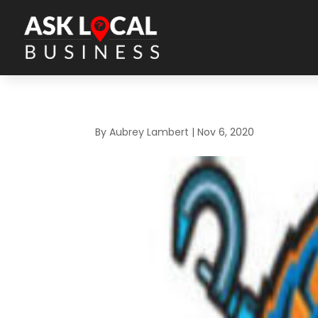
By
Aubrey Lambert
|
Nov 6, 2020