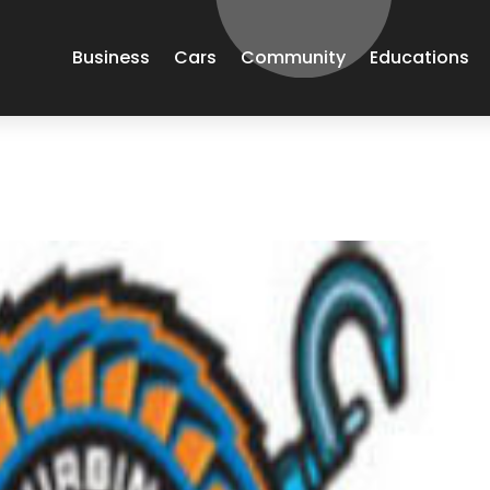
Business
Cars
Community
Educations