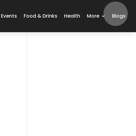
Events
Food & Drinks
Health
More
Blogs