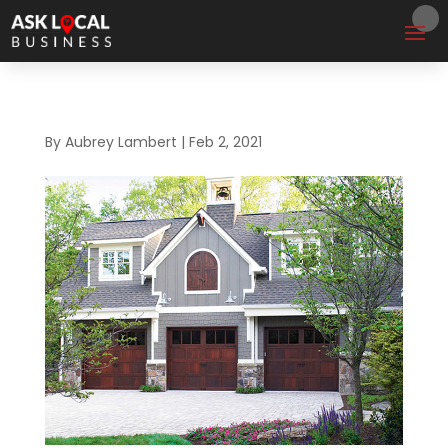
By
Aubrey Lambert
|
Feb 2, 2021