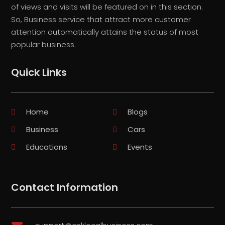
of views and visits will be featured on in this section.
So, Business service that attract more customer
attention automatically attains the status of most
popular business.
Quick Links
Home
Blogs
Business
Cars
Educations
Events
Contact Information