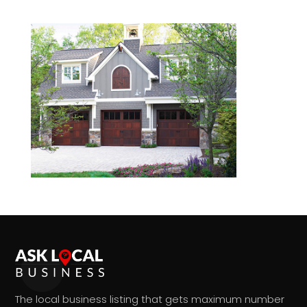
The local business listing that gets maximum number