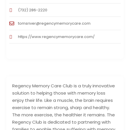
(732) 286-2220
tomsriver@regencymemorycare.com
https://www.regencymemorycare.com/
Regency Memory Care Club is a truly innovative
solution to helping those with memory loss
enjoy their life. Like a muscle, the brain requires
exercise to remain strong, sharp and healthy.
The more exercise, the healthier it remains. The
Regency Club is dedicated to partnering with
families to enable those suffering with memory