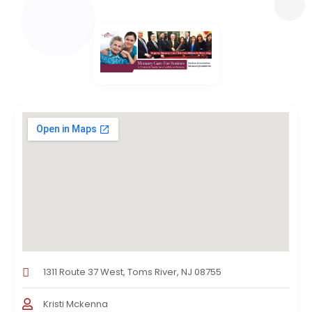
1311 Route 37 West, Toms River, NJ 08755
Kristi Mckenna