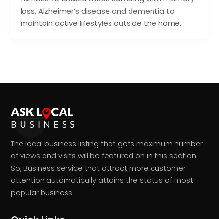
loss, Alzheimer’s disease and dementia to
maintain active lifestyles outside the home.
The local business listing that gets maximum number
of views and visits will be featured on in this section.
So, Business service that attract more customer
attention automatically attains the status of most
popular business.