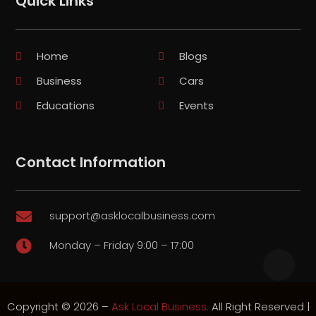
Quick Links
Home
Blogs
Business
Cars
Educations
Events
Contact Information
support@asklocalbusiness.com

Monday – Friday 9:00 – 17:00

Copyright © 2026 –
Ask Local Business.
All Right Reserved |