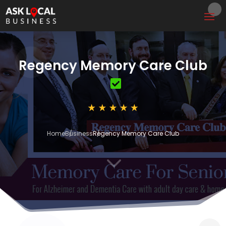
Regency Memory Care Club
Home
Business
Regency Memory Care Club
3