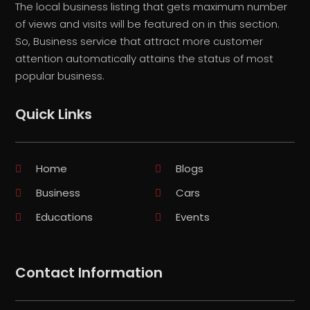
The local business listing that gets maximum number
of views and visits will be featured on in this section.
So, Business service that attract more customer
attention automatically attains the status of most
popular business.
Quick Links
Home
Blogs
Business
Cars
Educations
Events
Contact Information