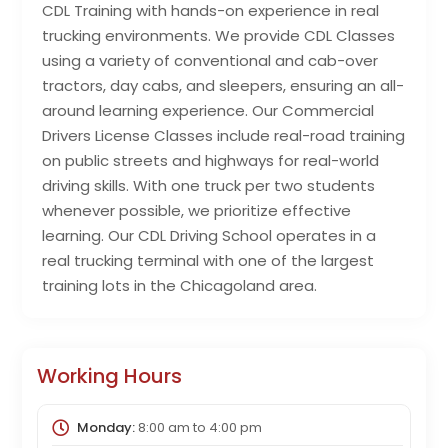
CDL Training with hands-on experience in real
trucking environments. We provide CDL Classes
using a variety of conventional and cab-over
tractors, day cabs, and sleepers, ensuring an all-
around learning experience. Our Commercial
Drivers License Classes include real-road training
on public streets and highways for real-world
driving skills. With one truck per two students
whenever possible, we prioritize effective
learning. Our CDL Driving School operates in a
real trucking terminal with one of the largest
training lots in the Chicagoland area.
Working Hours
Monday:
8:00 am
to
4:00 pm