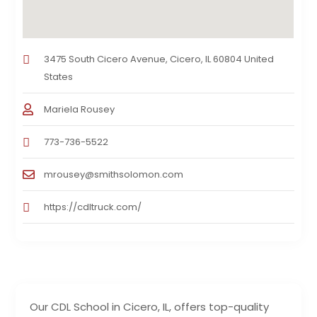
3475 South Cicero Avenue, Cicero, IL 60804 United
States
Mariela Rousey
773-736-5522
mrousey@smithsolomon.com
https://cdltruck.com/
Our CDL School in Cicero, IL, offers top-quality