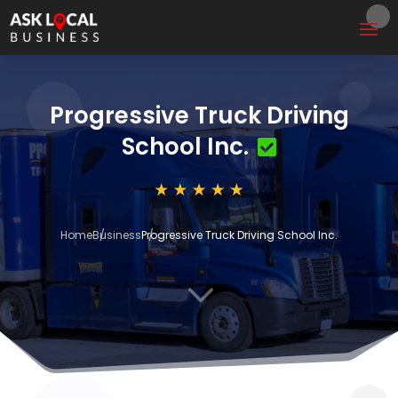
Progressive Truck Driving
School Inc.
Home
Business
Progressive Truck Driving School Inc.
3