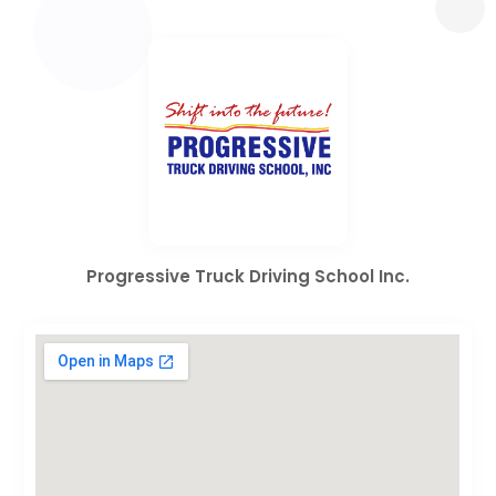
Progressive Truck Driving School Inc.