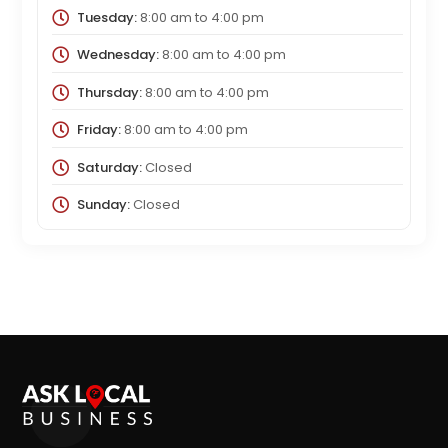
Tuesday:
8:00 am
to
4:00 pm
Wednesday:
8:00 am
to
4:00 pm
Thursday:
8:00 am
to
4:00 pm
Friday:
8:00 am
to
4:00 pm
Saturday:
Closed
Sunday:
Closed