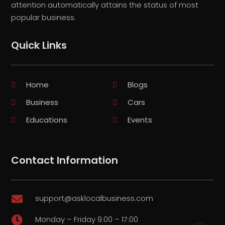
attention automatically attains the status of most
popular business.
Quick Links
Home
Blogs
Business
Cars
Educations
Events
Contact Information
support@asklocalbusiness.com

Monday – Friday 9:00 – 17:00
