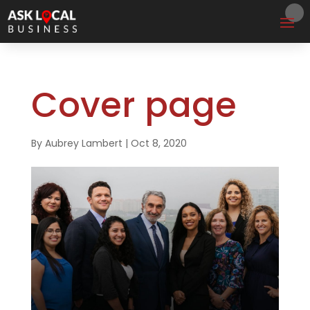
Cover page
By
Aubrey Lambert
|
Oct 8, 2020