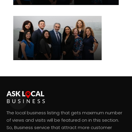
The local business listing that gets maximum number
of views and visits will be featured on in this section.
So, Business service that attract more customer