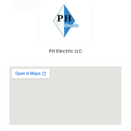
PH Electric LLC