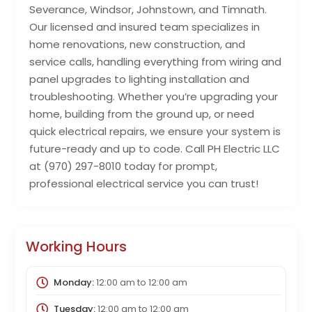
Severance, Windsor, Johnstown, and Timnath.
Our licensed and insured team specializes in
home renovations, new construction, and
service calls, handling everything from wiring and
panel upgrades to lighting installation and
troubleshooting. Whether you’re upgrading your
home, building from the ground up, or need
quick electrical repairs, we ensure your system is
future-ready and up to code. Call PH Electric LLC
at (970) 297-8010 today for prompt,
professional electrical service you can trust!
Working Hours
Monday:
12:00 am
to
12:00 am
Tuesday:
12:00 am
to
12:00 am