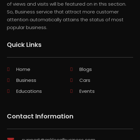
of views and visits will be featured on in this section.
So, Business service that attract more customer
attention automatically attains the status of most
popular business.
Quick Links
Home
Blogs
Business
Cars
Educations
Events
Contact Information
support@asklocalbusiness.com