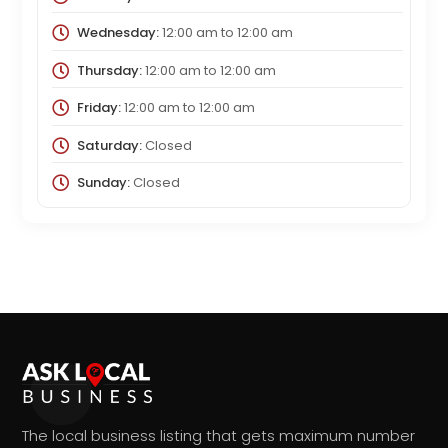
Wednesday:
12:00 am
to
12:00 am
Thursday:
12:00 am
to
12:00 am
Friday:
12:00 am
to
12:00 am
Saturday:
Closed
Sunday:
Closed
The local business listing that gets maximum number