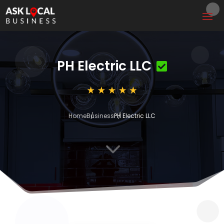
PH Electric LLC
Home
Business
PH Electric LLC
3