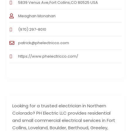
5839 Venus Ave,Fort Collins,CO 80525 USA
Meaghan Monahan
(970) 297-8010
patrick@phelectricco.com
https://www.phelectricco.com/
Looking for a trusted electrician in Northern
Colorado? PH Electric LLC provides residential
and small commercial electrical services in Fort
Collins, Loveland, Boulder, Berthoud, Greeley,