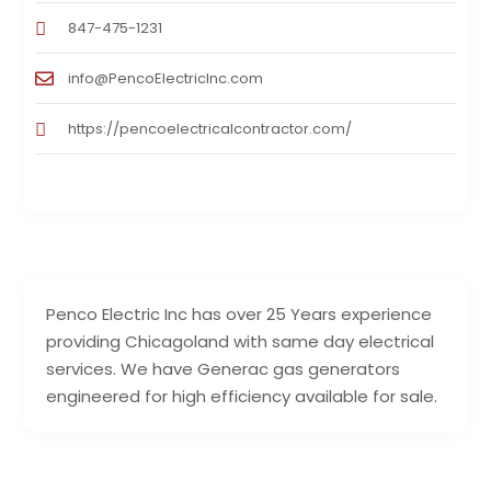
847-475-1231
info@PencoElectricInc.com
https://pencoelectricalcontractor.com/
Penco Electric Inc has over 25 Years experience
providing Chicagoland with same day electrical
services. We have Generac gas generators
engineered for high efficiency available for sale.