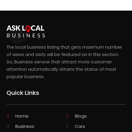
The local business listing that gets maximum number
of views and visits will be featured on in this section.
So, Business service that attract more customer
attention automatically attains the status of most
popular business.
Quick Links
Home
Blogs
Business
Cars