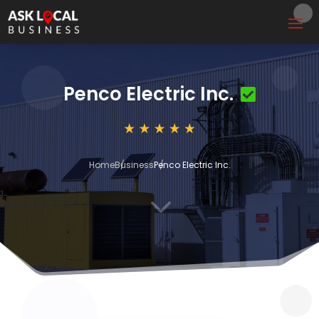
Penco Electric Inc.
Home
Business
Penco Electric Inc.
3