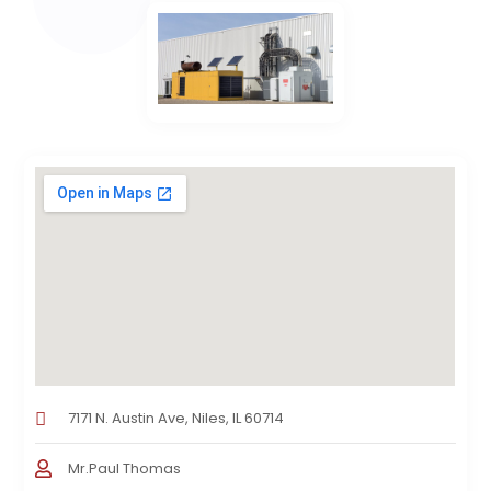
7171 N. Austin Ave, Niles, IL 60714
Mr.Paul Thomas