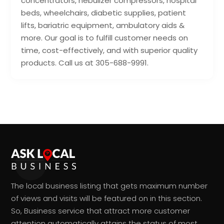
concentrators, nebulizer compressors, hospital
beds, wheelchairs, diabetic supplies, patient
lifts, bariatric equipment, ambulatory aids &
more. Our goal is to fulfill customer needs on
time, cost-effectively, and with superior quality
products. Call us at 305-688-9991.
The local business listing that gets maximum number
of views and visits will be featured on in this section.
So, Business service that attract more customer
attention automatically attains the status of most