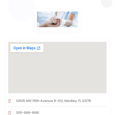
12605 NW 115th Avenue B-102, Medley, FL 33178
305-688-9991