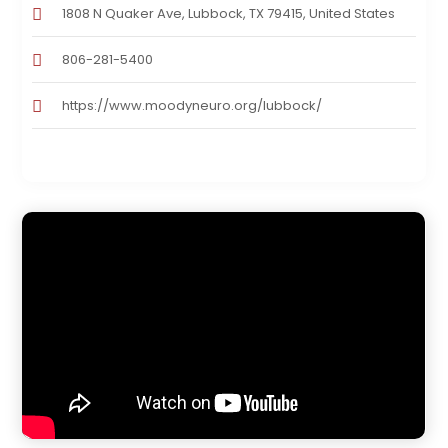
1808 N Quaker Ave, Lubbock, TX 79415, United States
806-281-5400
https://www.moodyneuro.org/lubbock/