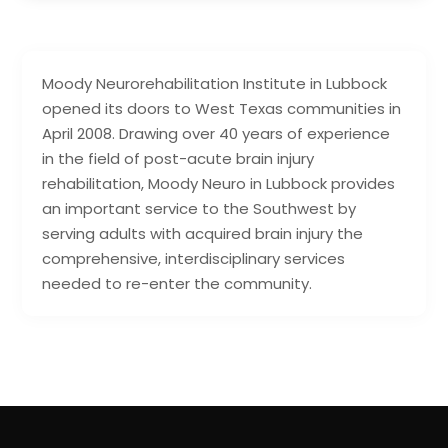
Moody Neurorehabilitation Institute in Lubbock
opened its doors to West Texas communities in
April 2008. Drawing over 40 years of experience
in the field of post-acute brain injury
rehabilitation, Moody Neuro in Lubbock provides
an important service to the Southwest by
serving adults with acquired brain injury the
comprehensive, interdisciplinary services
needed to re-enter the community.