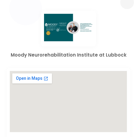
Moody Neurorehabilitation Institute at Lubbock