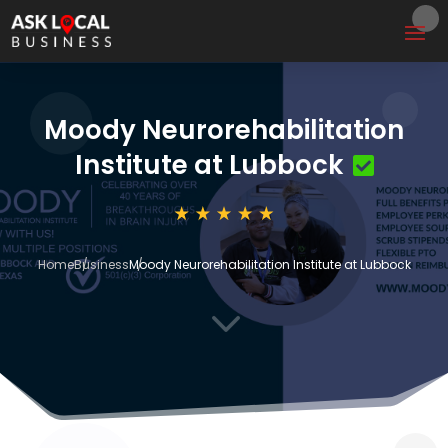
Moody Neurorehabilitation
Institute at Lubbock
Home
Business
Moody Neurorehabilitation Institute at Lubbock
3