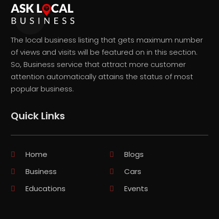
The local business listing that gets maximum number
of views and visits will be featured on in this section.
So, Business service that attract more customer
attention automatically attains the status of most
popular business.
Quick Links
Home
Blogs
Business
Cars
Educations
Events