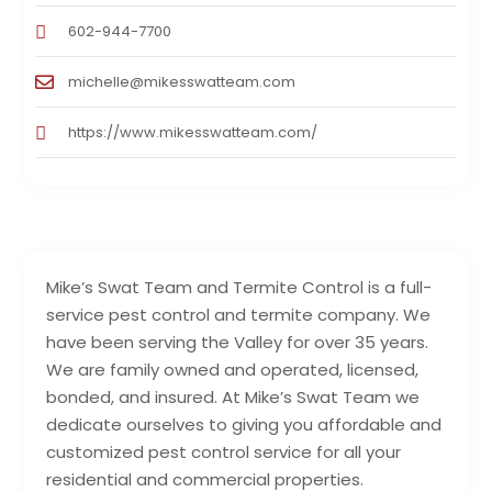
602-944-7700
michelle@mikesswatteam.com
https://www.mikesswatteam.com/
Mike’s Swat Team and Termite Control is a full-
service pest control and termite company. We
have been serving the Valley for over 35 years.
We are family owned and operated, licensed,
bonded, and insured. At Mike’s Swat Team we
dedicate ourselves to giving you affordable and
customized pest control service for all your
residential and commercial properties.