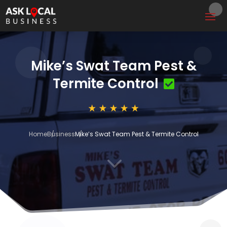
Mike’s Swat Team Pest &
Termite Control
Home
Business
Mike’s Swat Team Pest & Termite Control
3