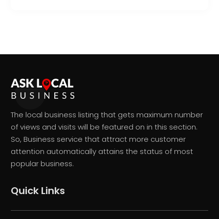
The local business listing that gets maximum number
of views and visits will be featured on in this section.
So, Business service that attract more customer
attention automatically attains the status of most
popular business.
Quick Links