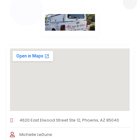
4620 East Elwood Street Ste 12, Phoenix, AZ 85040
Michelle LeDune