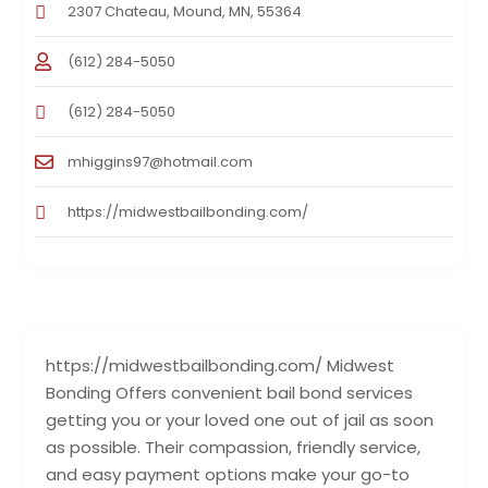
2307 Chateau, Mound, MN, 55364
(612) 284-5050
(612) 284-5050
mhiggins97@hotmail.com
https://midwestbailbonding.com/
https://midwestbailbonding.com/ Midwest
Bonding Offers convenient bail bond services
getting you or your loved one out of jail as soon
as possible. Their compassion, friendly service,
and easy payment options make your go-to