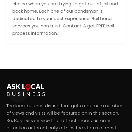
choice when you are trying to get out of jail and
back home. Each one of our bondsman is
dedicated to your best experience. Bail bond
services you can trust. Contact & get FREE bail
process information.
The local business listing that gets maximum number
of views and visits will be featured on in this section.
So, Business service that attract more customer
attention automatically attains the status of most