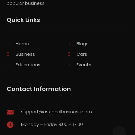
popular business.
Quick Links
Home
Blogs
Business
Cars
Educations
Events
Contact Information
support@asklocalbusiness.com

Monday – Friday 9:00 – 17:00
