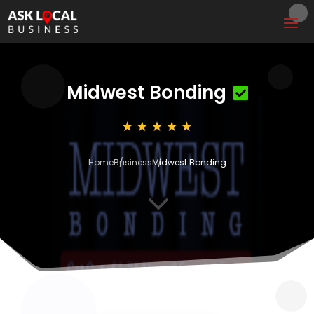
Midwest Bonding
Home
Business
Midwest Bonding
3