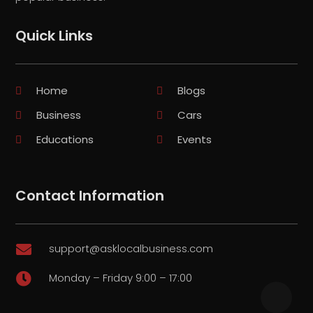
Quick Links
Home
Blogs
Business
Cars
Educations
Events
Contact Information
support@asklocalbusiness.com

Monday – Friday 9:00 – 17:00
