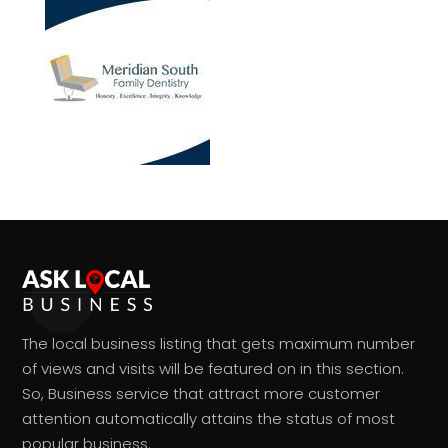
The local business listing that gets maximum number
of views and visits will be featured on in this section.
So, Business service that attract more customer
attention automatically attains the status of most
popular business.