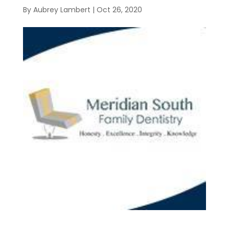
By
Aubrey Lambert
|
Oct 26, 2020