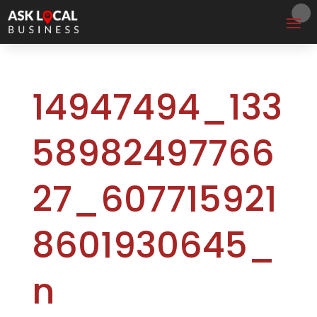
14947494_133
58982497766
27_607715921
8601930645_
n