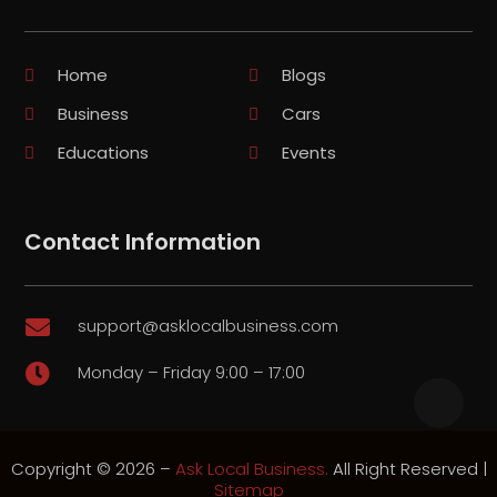
Home
Blogs
Business
Cars
Educations
Events
Contact Information
support@asklocalbusiness.com

Monday – Friday 9:00 – 17:00

Copyright © 2026 –
Ask Local Business.
All Right Reserved |
Sitemap