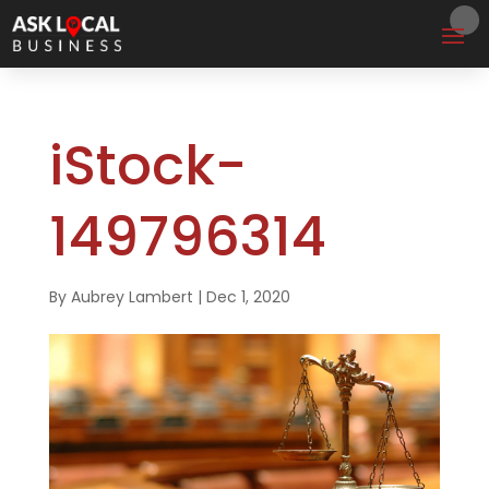
iStock-
149796314
By
Aubrey Lambert
|
Dec 1, 2020