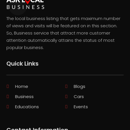
The local business listing that gets maximum number
of views and visits will be featured on in this section.
So, Business service that attract more customer
attention automatically attains the status of most
popular business.
Quick Links
Home
Blogs
Business
Cars
Educations
Events
Contact Information