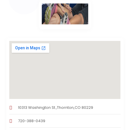
10313 Washington St.,Thornton,CO 80229
720-388-0439