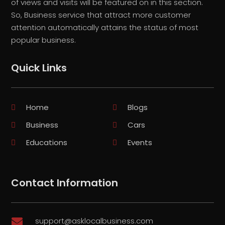
of views and visits will be featured on in this section.
So, Business service that attract more customer
attention automatically attains the status of most
popular business.
Quick Links
Home
Blogs
Business
Cars
Educations
Events
Contact Information
support@asklocalbusiness.com
