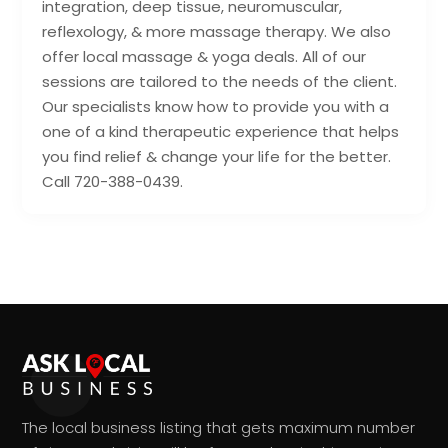
integration, deep tissue, neuromuscular,
reflexology, & more massage therapy. We also
offer local massage & yoga deals. All of our
sessions are tailored to the needs of the client.
Our specialists know how to provide you with a
one of a kind therapeutic experience that helps
you find relief & change your life for the better.
Call 720-388-0439.
The local business listing that gets maximum number