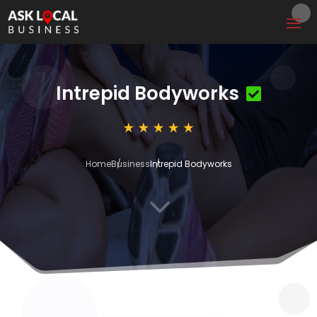
Intrepid Bodyworks
Home
Business
Intrepid Bodyworks
3