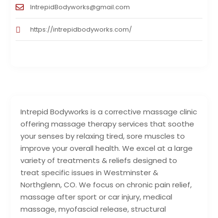
IntrepidBodyworks@gmail.com
https://intrepidbodyworks.com/
Intrepid Bodyworks is a сorrective massage clinic
offering massage therapy services that soothe
your senses by relaxing tired, sore muscles to
improve your overall health. We excel at a large
variety of treatments & reliefs designed to
treat specific issues in Westminster &
Northglenn, CO. We focus on chronic pain relief,
massage after sport or car injury, medical
massage, myofascial release, structural