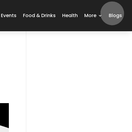
Events
Food & Drinks
Health
More
Blogs