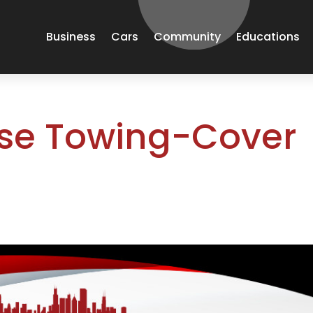
Business
Cars
Community
Educations
nse Towing-Cover