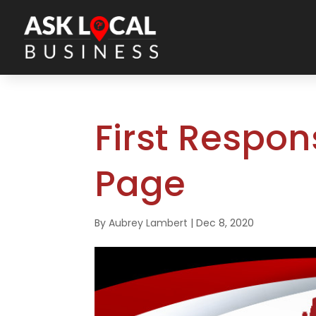
First Respo
Page
By
Aubrey Lambert
|
Dec 8, 2020