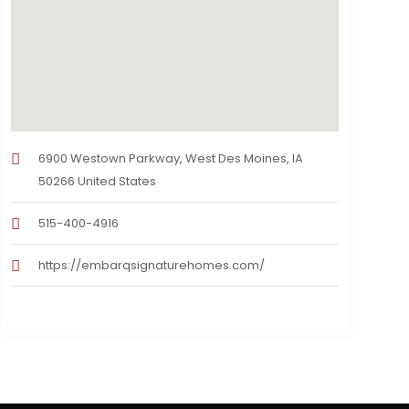
6900 Westown Parkway, West Des Moines, IA
50266 United States
515-400-4916
https://embarqsignaturehomes.com/