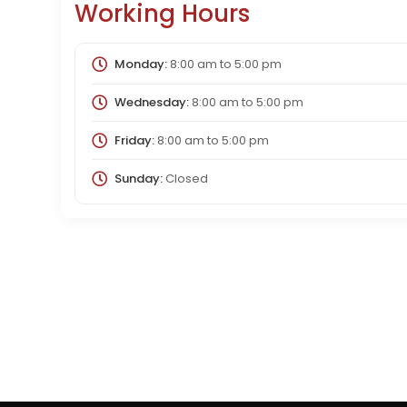
Working Hours
Monday:
8:00 am
to
5:00 pm
Wednesday:
8:00 am
to
5:00 pm
Friday:
8:00 am
to
5:00 pm
Sunday:
Closed