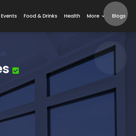
Events
Food & Drinks
Health
More
Blogs
es