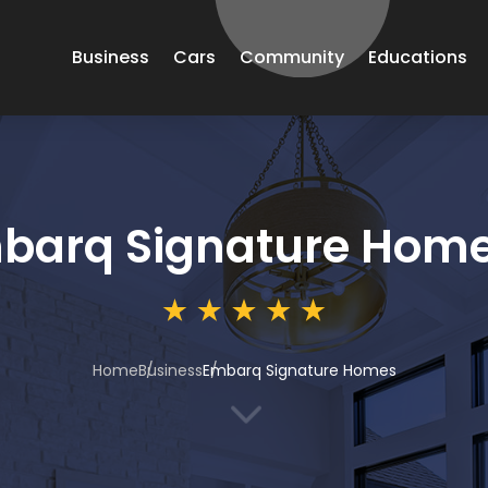
Business
Cars
Community
Educations
barq Signature Hom
Home
Business
Embarq Signature Homes
3