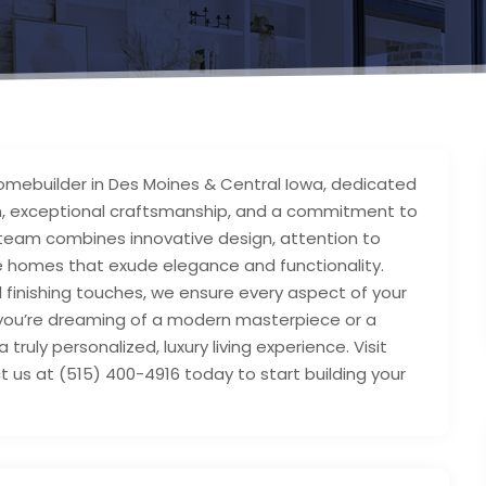
mebuilder in Des Moines & Central Iowa, dedicated
sign, exceptional craftsmanship, and a commitment to
 team combines innovative design, attention to
te homes that exude elegance and functionality.
al finishing touches, we ensure every aspect of your
you’re dreaming of a modern masterpiece or a
truly personalized, luxury living experience. Visit
s at (515) 400-4916 today to start building your