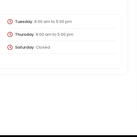
Tuesday:
8:00 am
to
5:00 pm
Thursday:
8:00 am
to
5:00 pm
Saturday:
Closed