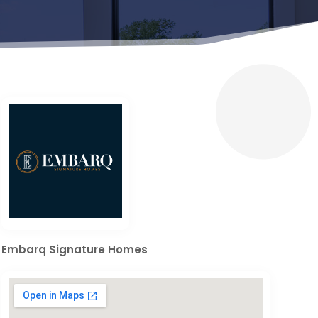
Embarq Signature Homes