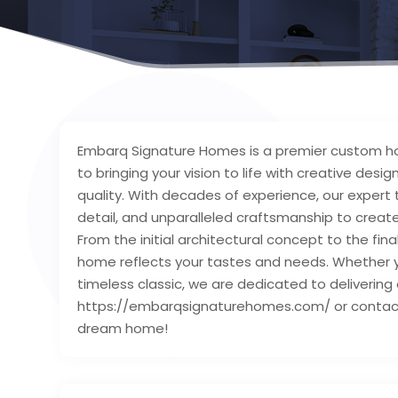
Embarq Signature Homes is a premier custom ho
to bringing your vision to life with creative de
quality. With decades of experience, our expert
detail, and unparalleled craftsmanship to crea
From the initial architectural concept to the fin
home reflects your tastes and needs. Whether 
timeless classic, we are dedicated to delivering a 
https://embarqsignaturehomes.com/ or contact u
dream home!