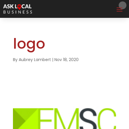
logo
By
Aubrey Lambert
|
Nov 18, 2020