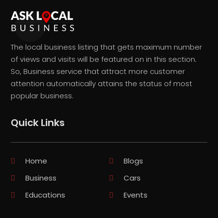
The local business listing that gets maximum number
of views and visits will be featured on in this section.
So, Business service that attract more customer
attention automatically attains the status of most
popular business.
Quick Links
Home
Blogs
Business
Cars
Educations
Events