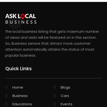
The local business listing that gets maximum number
of views and visits will be featured on in this section.
So, Business service that attract more customer
attention automatically attains the status of most
popular business.
Quick Links
Home
Blogs
Business
Cars
Educations
Events