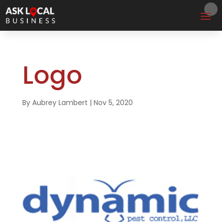
Logo
By
Aubrey Lambert
|
Nov 5, 2020