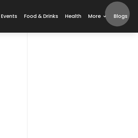
Events
Food & Drinks
Health
More
Blogs