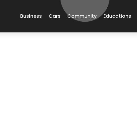
Business
Cars
Community
Educations