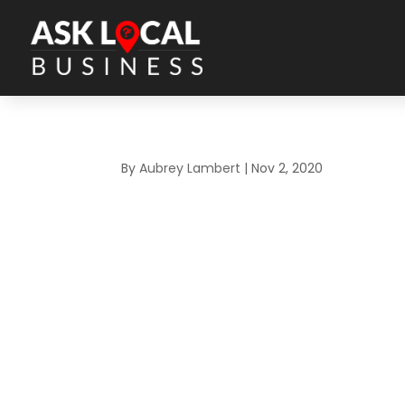
By
Aubrey Lambert
|
Nov 2, 2020