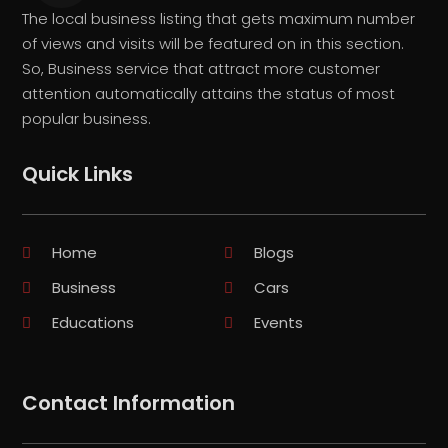
The local business listing that gets maximum number
of views and visits will be featured on in this section.
So, Business service that attract more customer
attention automatically attains the status of most
popular business.
Quick Links
Home
Blogs
Business
Cars
Educations
Events
Contact Information