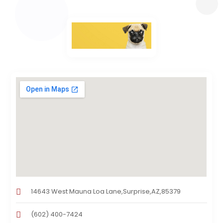
14643 West Mauna Loa Lane,Surprise,AZ,85379
(602) 400-7424