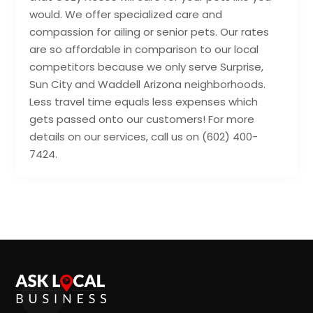
would. We offer specialized care and
compassion for ailing or senior pets. Our rates
are so affordable in comparison to our local
competitors because we only serve Surprise,
Sun City and Waddell Arizona neighborhoods.
Less travel time equals less expenses which
gets passed onto our customers! For more
details on our services, call us on (602) 400-
7424.