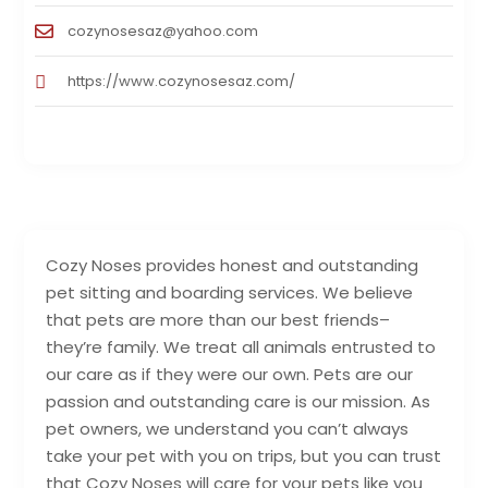
cozynosesaz@yahoo.com
https://www.cozynosesaz.com/
Cozy Noses provides honest and outstanding
pet sitting and boarding services. We believe
that pets are more than our best friends–
they’re family. We treat all animals entrusted to
our care as if they were our own. Pets are our
passion and outstanding care is our mission. As
pet owners, we understand you can’t always
take your pet with you on trips, but you can trust
that Cozy Noses will care for your pets like you