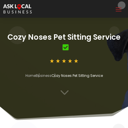
Cozy Noses Pet Sitting Service
Home
Business
Cozy Noses Pet Sitting Service
3