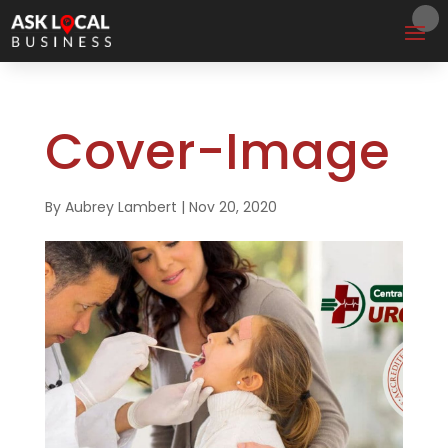
Cover-Image
By
Aubrey Lambert
|
Nov 20, 2020