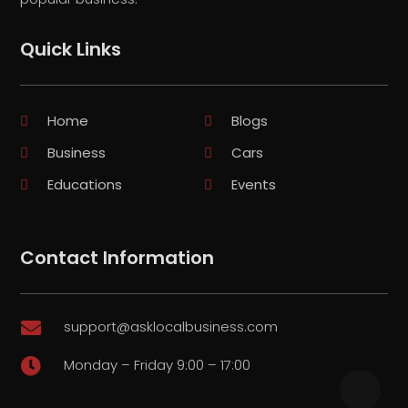
Quick Links
Home
Blogs
Business
Cars
Educations
Events
Contact Information
support@asklocalbusiness.com

Monday – Friday 9:00 – 17:00
