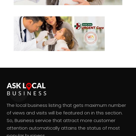
The local business listing that gets maximum number
of views and visits will be featured on in this section.
So, Business service that attract more customer
attention automatically attains the status of most
popular business.