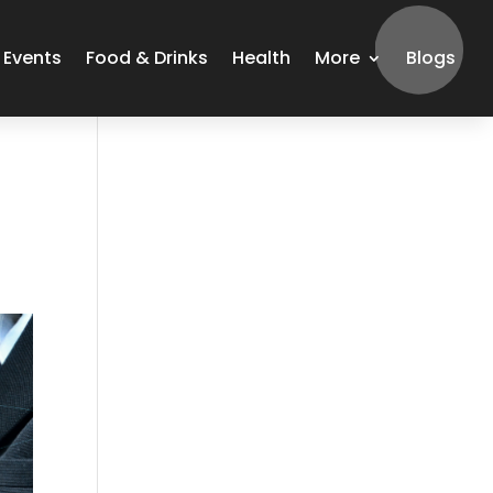
Events
Food & Drinks
Health
More
Blogs