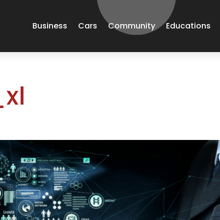
Business
Cars
Community
Educations
xl