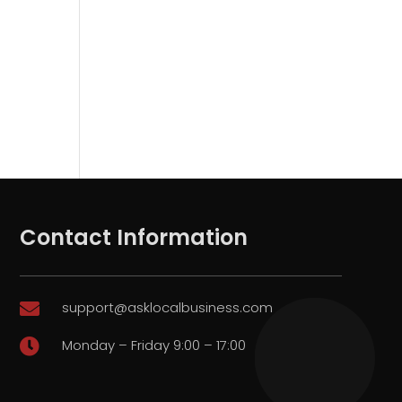
Contact Information
support@asklocalbusiness.com

Monday – Friday 9:00 – 17:00
