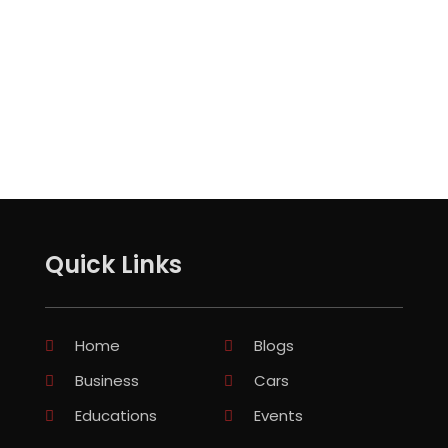
Quick Links
Home
Blogs
Business
Cars
Educations
Events