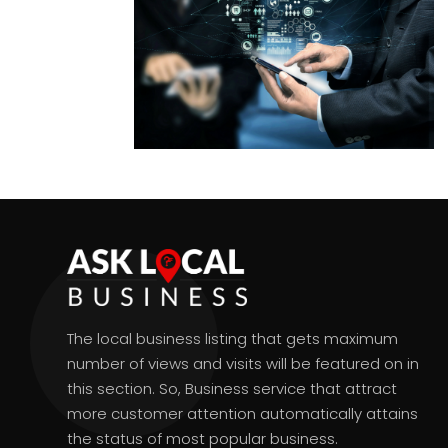
The local business listing that gets maximum
number of views and visits will be featured on in
this section. So, Business service that attract
more customer attention automatically attains
the status of most popular business.