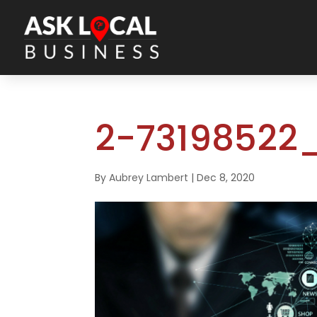
2-73198522_
By
Aubrey Lambert
|
Dec 8, 2020