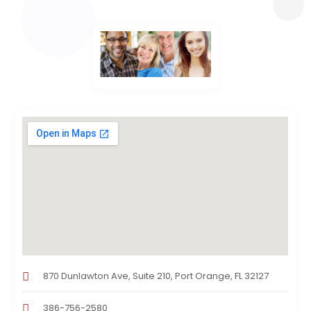
870 Dunlawton Ave, Suite 210, Port Orange, FL 32127
386-756-2580