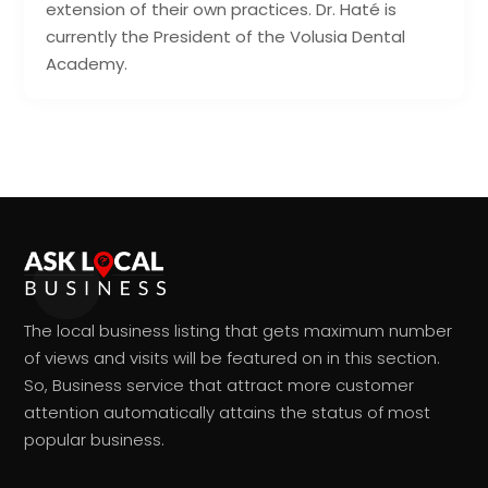
extension of their own practices. Dr. Haté is
currently the President of the Volusia Dental
Academy.
The local business listing that gets maximum number
of views and visits will be featured on in this section.
So, Business service that attract more customer
attention automatically attains the status of most
popular business.