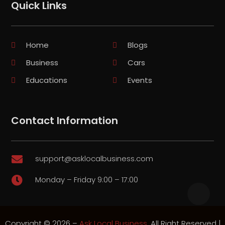
Quick Links
Home
Blogs
Business
Cars
Educations
Events
Contact Information
support@asklocalbusiness.com

Monday – Friday 9:00 – 17:00

Copyright © 2026 –
Ask Local Business.
All Right Reserved |