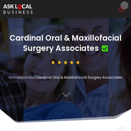
Cardinal Oral & Maxillofacial
Surgery Associates
Home
Business
Cardinal Oral & Maxillofacial Surgery Associates
3