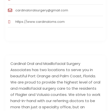
cardinaloralsurgery@gmail.com
https://www.cardinaloms.com
Cardinal Oral and Maxillofacial Surgery
Associates has two locations to serve you in
beautiful Port Orange and Palm Coast, Florida.
We are proud to provide the highest level of oral
and maxillofacial surgery care to the residents
of Flagler and Volusia counties. We strive to work
hand-in-hand with our referring doctors to be
more than just a specialty office, but an