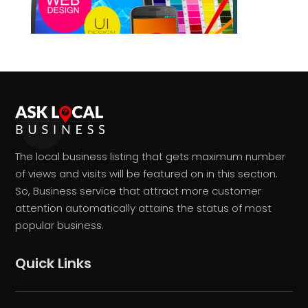
The local business listing that gets maximum number
of views and visits will be featured on in this section.
So, Business service that attract more customer
attention automatically attains the status of most
popular business.
Quick Links